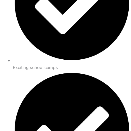
Exciting school camps