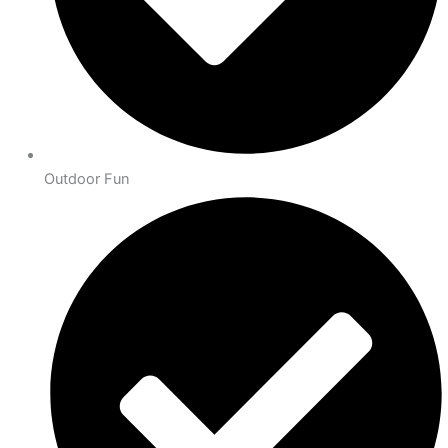
Outdoor Fun