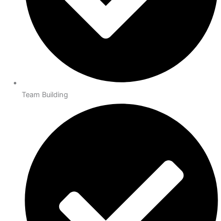
Team Building