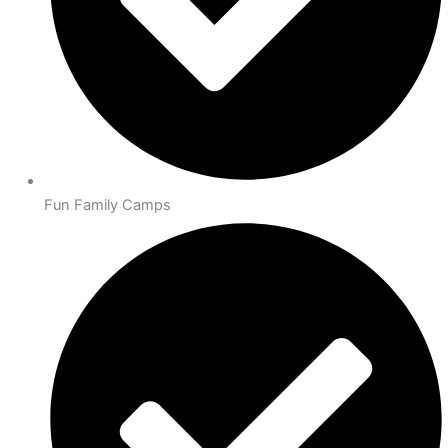
Fun Family Camps