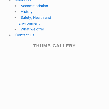
About Us
Accommodation
History
Safety, Health and
Environment
What we offer
Contact Us
THUMB GALLERY