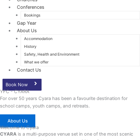
Conferences
Bookings
Gap Year
About Us
Accommodation
History
Safety, Health and Environment
What we offer
Contact Us
Book Now
YFC - CYARA
For over 50 years Cyara has been a favourite destination for
school camps, youth camps, and retreats.
About Us
Welcome to Cyara
CYARA
is a multi-purpose venue set in one of the most scenic