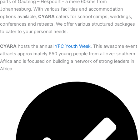
parts of Gauteng – Hekpoort – a mere 60kms from
Johannesburg. With various facilities and accommodation
options available,
CYARA
caters for school camps, weddings,
conferences and retreats. We offer various structured packages
to cater to your personal needs.
CYARA
hosts the annual
YFC Youth Week
. This awesome event
attracts approximately 650 young people from all over southern
Africa and is focused on building a network of strong leaders in
Africa.