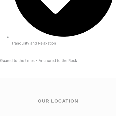
Tranquility and Relaxation
Geared to the times - Anchored to the Rock
OUR LOCATION