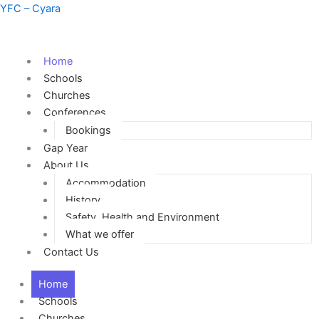
Skip
YFC – Cyara
to
content
Home
Schools
Churches
Conferences
Bookings
Gap Year
About Us
Accommodation
History
Safety, Health and Environment
What we offer
Contact Us
Home
Schools
Churches