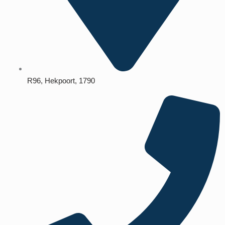
R96, Hekpoort, 1790