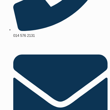
014 576 2131