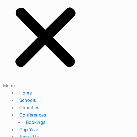
Menu
Home
Schools
Churches
Conferences
Bookings
Gap Year