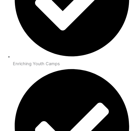
Enriching Youth Camps