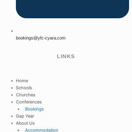
bookings@yfc-cyara.com
LINKS
Home
Schools
Churches
Conferences
Bookings
Gap Year
About Us
Accommodation