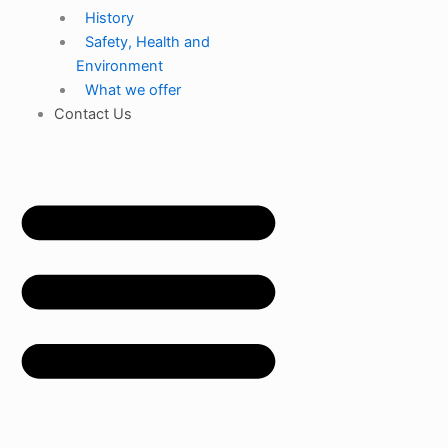
History
Safety, Health and
Environment
What we offer
Contact Us